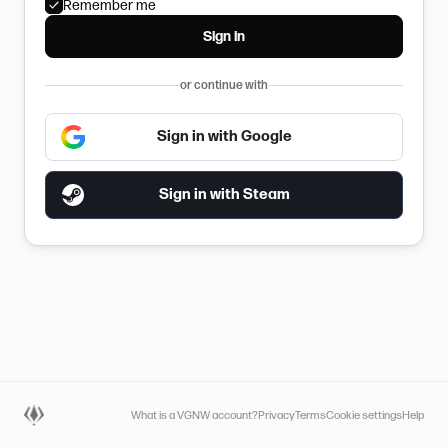
Remember me
Sign in
or continue with
Sign in with Google
Sign in with Steam
What is a VGNW account?
Privacy
Terms
Cookie settings
Help