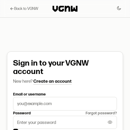
Back to VGNW
Sign in to your VGNW
account
New here?
Create an account
Email or username
Password
Forgot password?