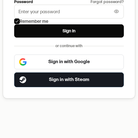
Password
Forgot password?
Remember me
Sign in
or continue with
Sign in with Google
Sign in with Steam