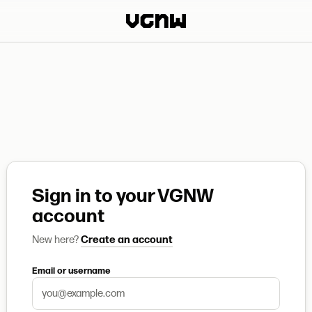
Sign in to your VGNW
account
New here?
Create an account
Email or username