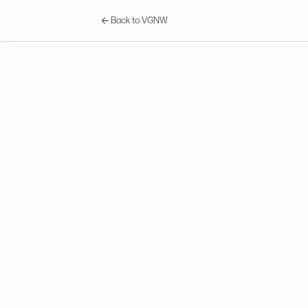
Back to VGNW