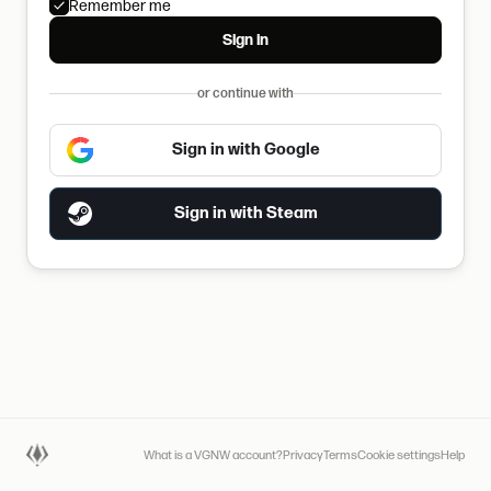
Remember me
Sign in
or continue with
Sign in with Google
Sign in with Steam
What is a VGNW account?
Privacy
Terms
Cookie settings
Help