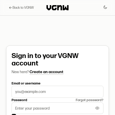
Back to VGNW
Sign in to your VGNW
account
New here?
Create an account
Email or username
Password
Forgot password?