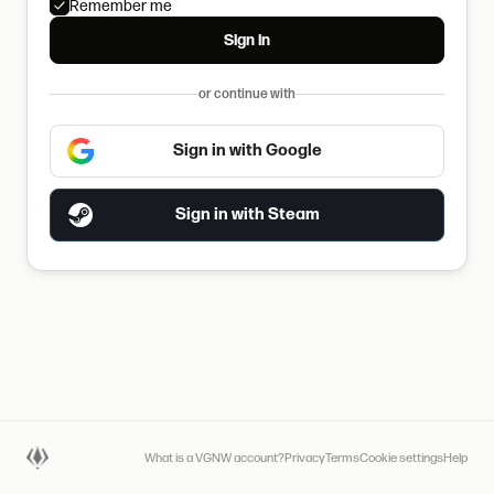
Remember me
Sign in
or continue with
Sign in with Google
Sign in with Steam
What is a VGNW account?
Privacy
Terms
Cookie settings
Help