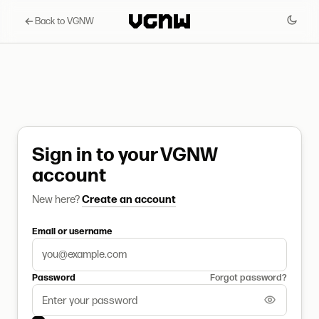
Back to VGNW
Sign in to your VGNW
account
New here?
Create an account
Email or username
Password
Forgot password?