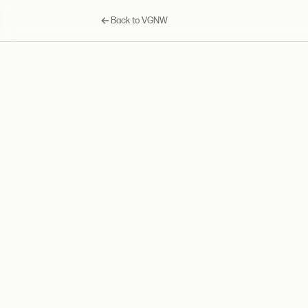
Back to VGNW