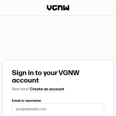
Sign in to your VGNW
account
New here?
Create an account
Email or username