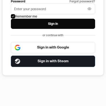
Password
Forgot password?
Remember me
Sign in
or continue with
Sign in with Google
Sign in with Steam