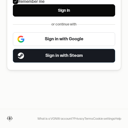
Remember me
Sign in
or continue with
Sign in with Google
Sign in with Steam
What is a VGNW account?
Privacy
Terms
Cookie settings
Help