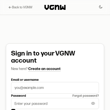
Back to VGNW
Sign in to your VGNW
account
New here?
Create an account
Email or username
Password
Forgot password?