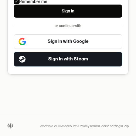
Remember me
Sign in
or continue with
Sign in with Google
Sign in with Steam
What is a VGNW account?
Privacy
Terms
Cookie settings
Help