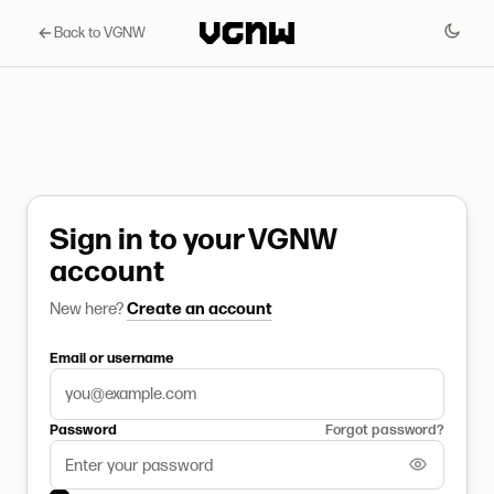
Back to VGNW
Sign in to your VGNW
account
New here?
Create an account
Email or username
Password
Forgot password?