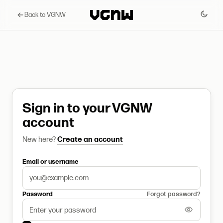
Back to VGNW
Sign in to your VGNW
account
New here?
Create an account
Email or username
Password
Forgot password?