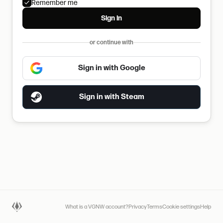
Remember me
Sign in
or continue with
Sign in with Google
Sign in with Steam
What is a VGNW account?
Privacy
Terms
Cookie settings
Help