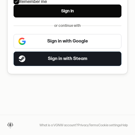
Remember me
Sign in
or continue with
Sign in with Google
Sign in with Steam
What is a VGNW account?
Privacy
Terms
Cookie settings
Help