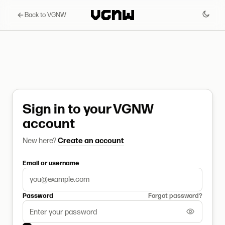
Back to VGNW
Sign in to your VGNW
account
New here?
Create an account
Email or username
Password
Forgot password?