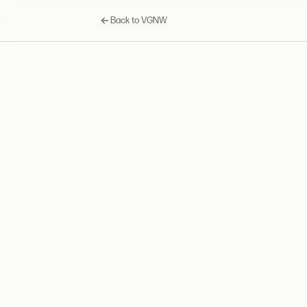
Back to VGNW