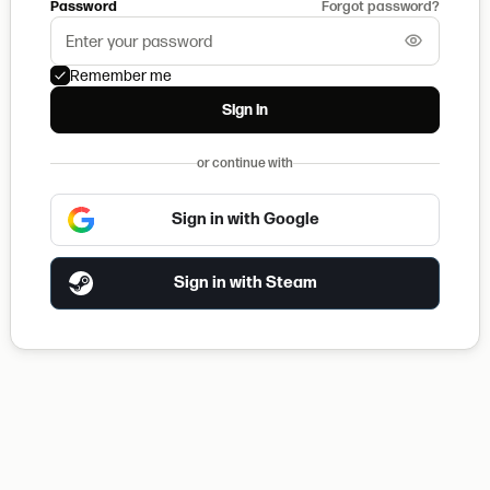
Password
Forgot password?
Remember me
Sign in
or continue with
Sign in with Google
Sign in with Steam