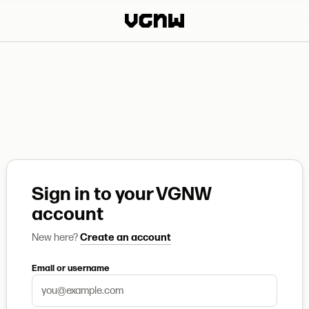
Sign in to your VGNW
account
New here?
Create an account
Email or username