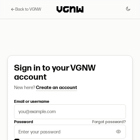
Back to VGNW
Sign in to your VGNW
account
New here?
Create an account
Email or username
Password
Forgot password?