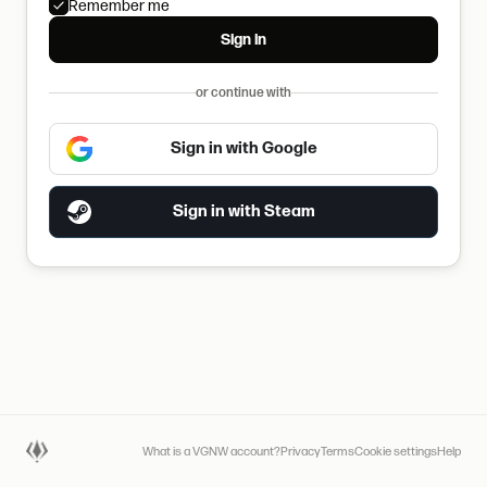
Remember me
Sign in
or continue with
Sign in with Google
Sign in with Steam
What is a VGNW account?
Privacy
Terms
Cookie settings
Help