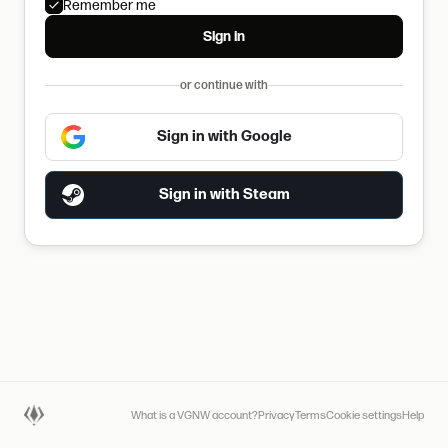
Remember me
Sign in
or continue with
Sign in with Google
Sign in with Steam
What is a VGNW account?
Privacy
Terms
Cookie settings
Help