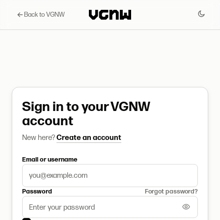
Back to VGNW
Sign in to your VGNW
account
New here?
Create an account
Email or username
Password
Forgot password?