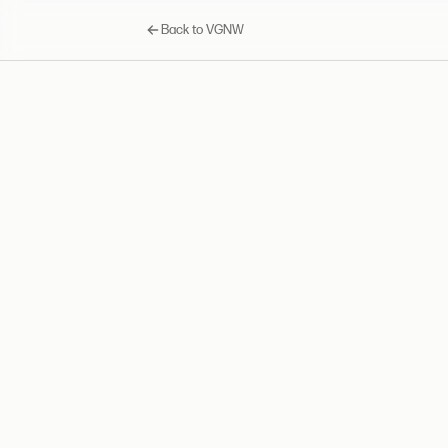
Back to VGNW