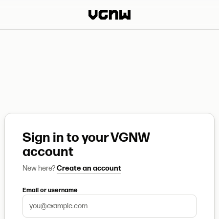
Sign in to your VGNW
account
New here?
Create an account
Email or username