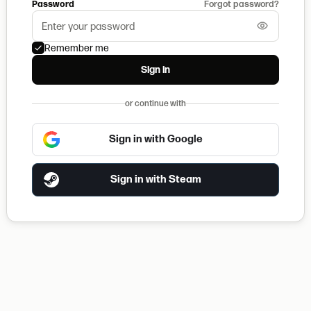
Password
Forgot password?
Remember me
Sign in
or continue with
Sign in with Google
Sign in with Steam