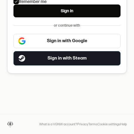
Remember me
Sign in
or continue with
Sign in with Google
Sign in with Steam
What is a VGNW account?
Privacy
Terms
Cookie settings
Help