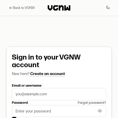
Back to VGNW
Sign in to your VGNW
account
New here?
Create an account
Email or username
Password
Forgot password?