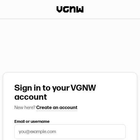
Sign in to your VGNW
account
New here?
Create an account
Email or username