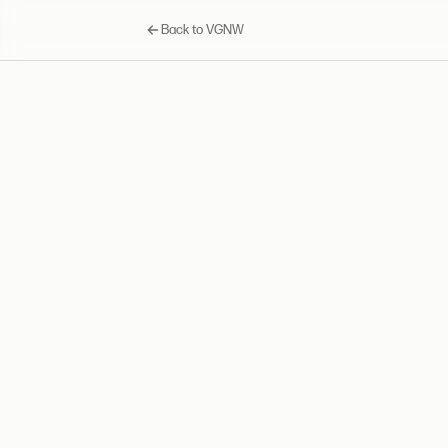
Back to VGNW