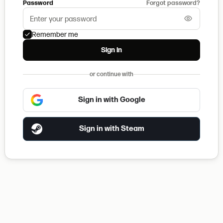
Password
Forgot password?
Remember me
Sign in
or continue with
Sign in with Google
Sign in with Steam